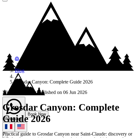
Blog
Grosdar Canyon: Complete Guide 2026
Mickael Cattenoz
Published on
06 Jun 2026
Grosdar Canyon: Complete
Book Now
Guide 2026
Whatsapp
Practical guide to Grosdar Canyon near Saint-Claude: discovery or