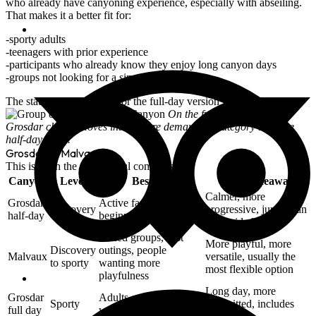
who already have canyoning experience, especially with
abseiling
.
That makes it a better fit for:
sporty adults
teenagers with prior experience
participants who already know they enjoy long canyon days
groups not looking for a simple introduction
The stated minimum age for the full-day version is
16 years old
.
On the full-day version,
Grosdar clearly moves into a more demanding category than the
half-day route.
Grosdar or Malvaux?
This is often the most useful comparison.
Canyon
Level
Best for
Main takeaway
Calmer, more
Grosdar
Active families,
Discovery
progressive, jumps can
half-day
beginners, first-timers
be avoided
Mixed groups, first
More playful, more
Discovery
outings, people
Malvaux
versatile, usually the
to sporty
wanting more
most flexible option
playfulness
Long day, more
Grosdar
Adults or teenagers
Sporty
committed, includes
full day
with prior experience