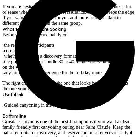
abseil logic
If you are hesitating for a first outing,
Grosdar half-day
makes a lot
of sense when the main goal is reassurance.
Malvaux
keeps the edge
if you want a more playful canyon and more room to adapt to
different energy levels in the same group.
What to check before booking
Before choosing, focus mainly on:
the real age of participants
comfort in water
whether you want a discovery format or a genuinely sporty day
the group's ability to handle 30 to 40 minutes of walking depending
on the version
any previous rope experience for the full-day route
The right choice is not only the one that looks best in photos. It is
the one your group can finish well and still enjoy at the end.
Useful link
Guided canyoning in the Jura
Bottom line
Grosdar Canyon is one of the best Jura options if you want a
clear,
family-friendly first canyoning outing
near Saint-Claude. Keep the
half-day route
for discovery, and reserve the
full-day version
only if