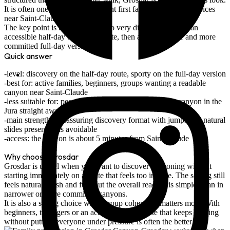
It is often one of the most coherent first family canyoning choices
near Saint-Claude.
The key point is that there are two very different formats: an
accessible
half-day discovery route
, then a much longer and more
committed
full-day version
.
Quick answer
level: discovery on the half-day route, sporty on the full-day version
best for: active families, beginners, groups wanting a readable
canyon near Saint-Claude
less suitable for: people chasing the most spectacular canyon in the
Jura straight away
main strength: a reassuring discovery format with jumps and natural
slides presented as avoidable
access: the canyon is about 5 minutes from Saint-Claude
Why choose Grosdar
Grosdar is useful when you want to discover canyoning without
starting immediately on a route that feels too intense. The setting still
feels natural, fresh and fun, but the overall reading is simpler than in
narrower or more committed canyons.
It is also a strong choice when group coherence matters most. With
beginners, teenagers or an active family, a route that keeps moving
without putting everyone under pressure is often the better call.