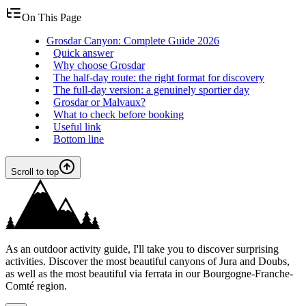
On This Page
Grosdar Canyon: Complete Guide 2026
Quick answer
Why choose Grosdar
The half-day route: the right format for discovery
The full-day version: a genuinely sportier day
Grosdar or Malvaux?
What to check before booking
Useful link
Bottom line
Scroll to top
As an outdoor activity guide, I'll take you to discover surprising
activities. Discover the most beautiful canyons of Jura and Doubs,
as well as the most beautiful via ferrata in our Bourgogne-Franche-
Comté region.