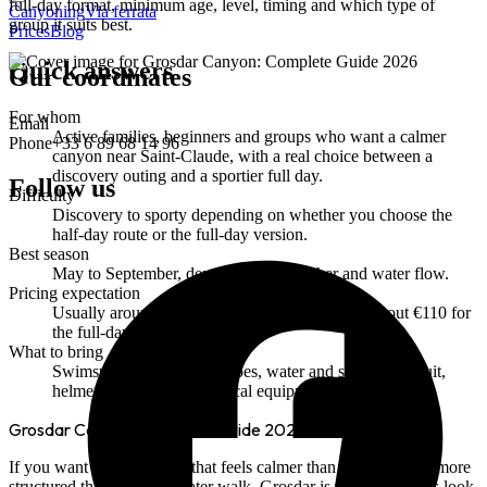
full-day format, minimum age, level, timing and which type of
Canyoning
Via ferrata
group it suits best.
Prices
Blog
Quick answers
Our coordinates
For whom
Email
Active families, beginners and groups who want a calmer
Phone
+33 6 89 68 14 96
canyon near Saint-Claude, with a real choice between a
discovery outing and a sportier full day.
Follow us
Difficulty
Discovery to sporty depending on whether you choose the
half-day route or the full-day version.
Best season
May to September, depending on weather and water flow.
Pricing expectation
Usually around €50 for the half-day route and about €110 for
the full-day version.
What to bring
Swimsuit, towel, closed shoes, water and snacks; wetsuit,
helmet, harness and technical equipment are provided.
Grosdar Canyon: Complete Guide 2026
If you want a Jura canyon that feels calmer than Malvaux, but more
structured than a simple water walk, Grosdar is worth a serious look.