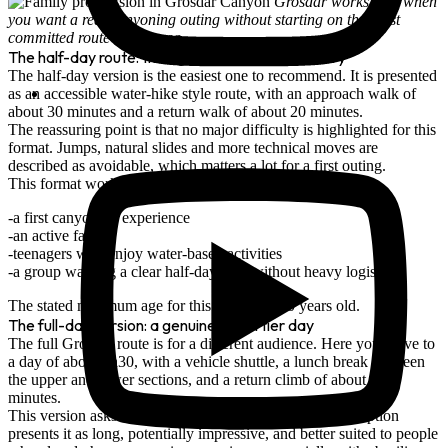
Grosdar works well when
you want a real canyoning outing without starting on the most
committed route in the area.
The half-day route: the right format for discovery
The half-day version is the easiest one to recommend. It is presented
as an accessible
water-hike style route
, with an approach walk of
about
30 minutes
and a return walk of about
20 minutes
.
The reassuring point is that no major difficulty is highlighted for this
format. Jumps, natural slides and more technical moves are
described as
avoidable
, which matters a lot for a first outing.
This format works well for:
a first canyoning experience
an active family
teenagers who enjoy water-based activities
a group wanting a clear half-day plan without heavy logistics
The stated minimum age for this version is
10 years old
.
The full-day version: a genuinely sportier day
The full Grosdar route is for a different audience. Here you move to
a day of about
5h30
, with a
vehicle shuttle
, a lunch break between
the upper and lower sections, and a return climb of about
40
minutes
.
This version asks for more commitment. The route description
presents it as long, potentially impressive, and better suited to people