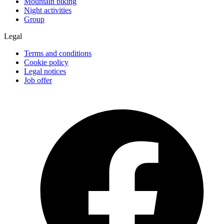
Mountain biking
Night activities
Group
Legal
Terms and conditions
Cookie policy
Legal notices
Job offer