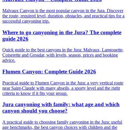
Malvaux Canyon is the most popular canyon in the Jura. Discover
the route, required level, duration, obstacles, and practical tips for a
successful canyoning trip.
Where to go canyoning in the Jura? The complete
guide 2026
Quick guide to the best canyons in the Jura: Malvaux, Langouette,
Coiserette and Grosdar, with levels, season, prices and booking
advice.
Flumen Canyon: Complete Guide 2026
Practical guide to Flumen Canyon in the Jura: a very vertical route
near Saint-Claude with many abseils, a sporty level and the right
criteria to know if it fits your group.
Jura canyoning with family: what age and which
canyon should you choose?
A practical guide to choosing family canyoning in the Jura: useful
age benchmarks, the best canyon choices with children and the