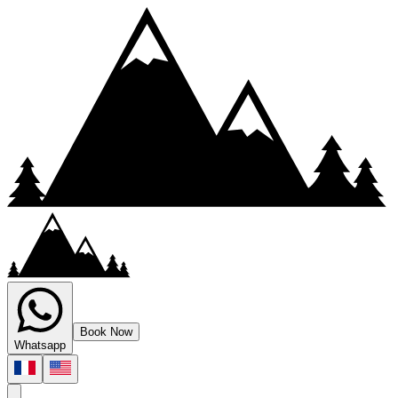
Book Now
Whatsapp