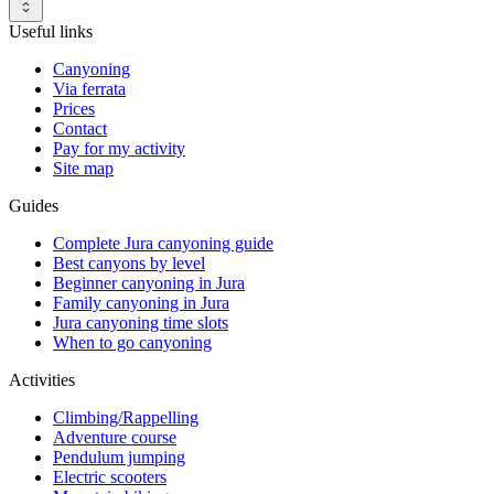
Useful links
Canyoning
Via ferrata
Prices
Contact
Pay for my activity
Site map
Guides
Complete Jura canyoning guide
Best canyons by level
Beginner canyoning in Jura
Family canyoning in Jura
Jura canyoning time slots
When to go canyoning
Activities
Climbing/Rappelling
Adventure course
Pendulum jumping
Electric scooters