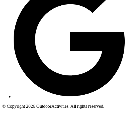
© Copyright 2026 OutdoorActivities. All rights reserved.