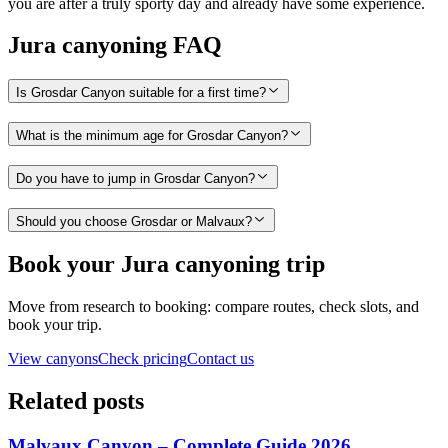
you are after a truly sporty day and already have some experience.
Jura canyoning FAQ
Is Grosdar Canyon suitable for a first time?
What is the minimum age for Grosdar Canyon?
Do you have to jump in Grosdar Canyon?
Should you choose Grosdar or Malvaux?
Book your Jura canyoning trip
Move from research to booking: compare routes, check slots, and
book your trip.
View canyons
Check pricing
Contact us
Related posts
Malvaux Canyon – Complete Guide 2026