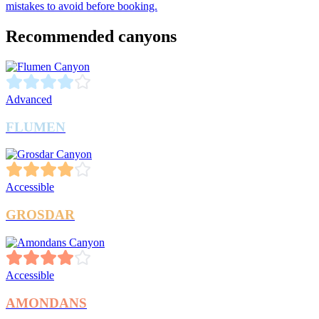
mistakes to avoid before booking.
Recommended canyons
Advanced
FLUMEN
Accessible
GROSDAR
Accessible
AMONDANS