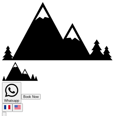
Book Now
Whatsapp