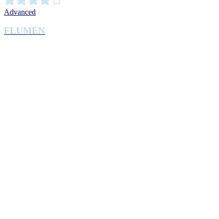
Advanced
FLUMEN
What equipment is provided?
What should I bring?
Will I be cold?
Do I need to know how to swim?
When to practice canyoning?
And for unforgettable memories?