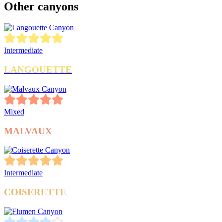
Other canyons
Intermediate
LANGOUETTE
Mixed
MALVAUX
Intermediate
COISERETTE