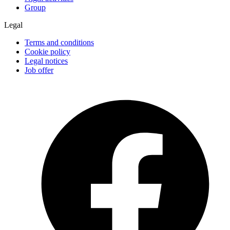
Group
Legal
Terms and conditions
Cookie policy
Legal notices
Job offer