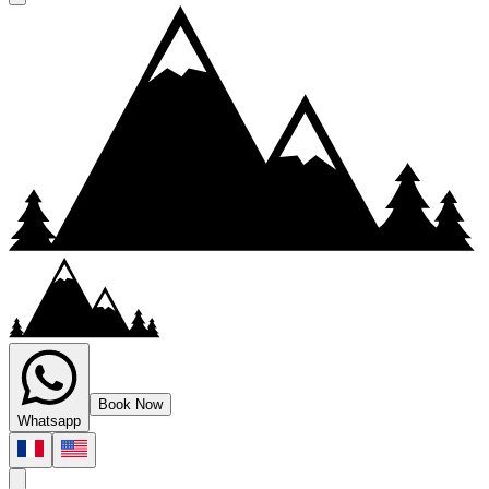
canyoning
canyon grosdar canyoning jura
Book Now
Whatsapp
Accessible