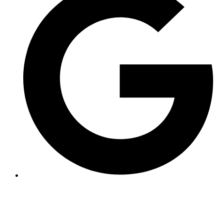
The full-day Grosdar canyon is a long course that can be impressive.
That's why it's considered an athletic course that requires experience
in canyoning, mainly in rappelling.
You should count on a total of 5h30.
The approach hike is 1 minute;
however, you should count on approximately 40 minutes for the
climb back up.
For children, the minimum age is set at 16 years.
Price
50
€
Total TTC / person.
Duration
3 hours
Equipment rental included.
Questions ? See our FAQ
Location of the Grosdar Canyon
The Grosdar canyon is located 5 minutes from Saint-Claude in the
Jura department.
1h20 from Lyon