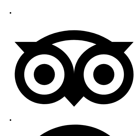
Level:
Easy
The half-day Grosdar canyon is an aquatic hike where the most
physically demanding part will be the 30-minute approach hike and
the 20-minute return hike.
It's a beginner's course that doesn't present any major difficulties.
The jumps and natural slides can all be bypassed, as well as the
technical jumps.
For children, the minimum age is set at 10 years.
Day schedule
For this canyon, we will need to do a car shuttle. We will meet at the
upper part of the canyon before putting on our wetsuits, helmets,
and harnesses. Then, we will move the instructor's car to the parking
area at the lower part of the canyon.
Regarding the meal, you will be asked to bring your own picnic. We
will eat between the upper and lower parts of the canyon.
The food
will be placed in waterproof containers; however, it can happen that
the waterproof container doesn't fully fulfill its role, which is why
we advise you to avoid packaging that may not resist water and to
favor salad bowls, which are a good solution due to their hard
plastic or metal packaging.
Also remember to bring chocolate bars
and a small bottle of water (we rarely get thirsty while canyoning).
Level:
Athletic