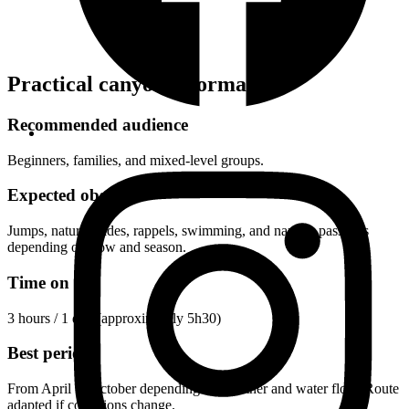
Practical canyon information
Recommended audience
Beginners, families, and mixed-level groups.
Expected obstacles
Jumps, natural slides, rappels, swimming, and narrow passages
depending on flow and season.
Time on site
3 hours
/ 1 day (approximately 5h30)
Best period
From April to October depending on weather and water flow. Route
adapted if conditions change.