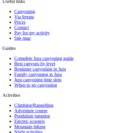
Useful links
Canyoning
Via ferrata
Prices
Contact
Pay for my activity
Site map
Guides
Complete Jura canyoning guide
Best canyons by level
Beginner canyoning in Jura
Family canyoning in Jura
Jura canyoning time slots
When to go canyoning
Activities
Climbing/Rappelling
Adventure course
Pendulum jumping
Electric scooters
Mountain biking
Night activities