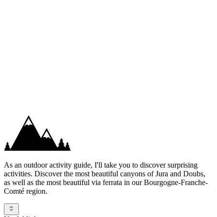
+33 6 89 68 14 96
Contact us
Whatsapp
As an outdoor activity guide, I'll take you to discover surprising
activities. Discover the most beautiful canyons of Jura and Doubs,
as well as the most beautiful via ferrata in our Bourgogne-Franche-
Comté region.