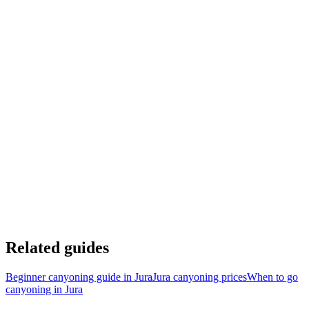
1h15 from Geneva
2h from Besançon
1h20 from Lausanne
2h from Dijon
1h20 from Métabief
45 min from Les Rousses
1h30 from Pontarlier
40 min from Clairvaux-les-lacs
Voir sur Google Maps
Related guides
Beginner canyoning guide in Jura
Jura canyoning prices
When to go
canyoning in Jura