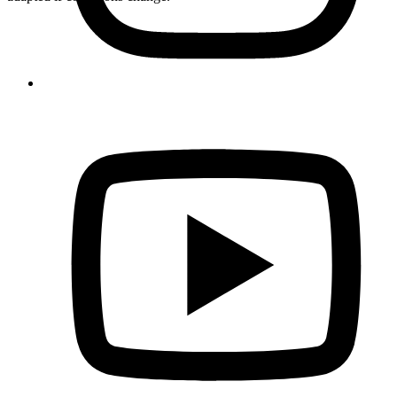
Formules
Grosdar - 1/2 day
Accessible
50€
Grosdar - Complete
Advanced
110€
Half-day schedule
The instructor will explain how to equip yourself with safety gear:
neoprene wetsuit, harness, helmet.
Then we will explain the safety
instructions related to canyoning to maximize your enjoyment of the
descent.